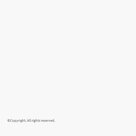
©Copyright. All rights reserved.