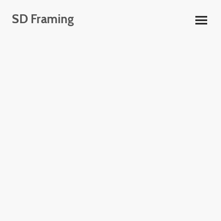
SD Framing