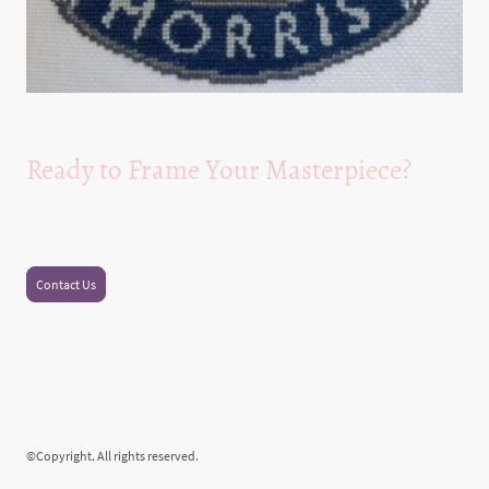
Ready to Frame Your Masterpiece?
Experience the joy of beautifully framed needlework and cross stitch projects
with our expert services and high-quality kits.
Contact Us
©Copyright. All rights reserved.