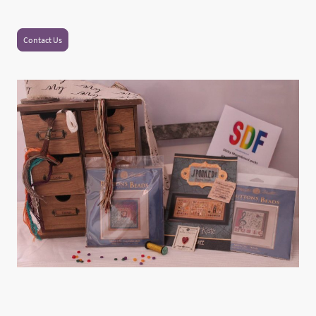
Contact Us