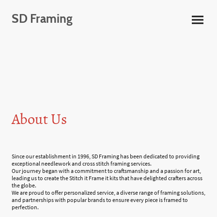
SD Framing
About Us
Since our establishment in 1996, SD Framing has been dedicated to providing
exceptional needlework and cross stitch framing services.
Our journey began with a commitment to craftsmanship and a passion for art,
leading us to create the Stitch it Frame it kits that have delighted crafters across
the globe.
We are proud to offer personalized service, a diverse range of framing solutions,
and partnerships with popular brands to ensure every piece is framed to
perfection.