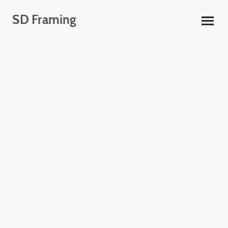
SD Framing