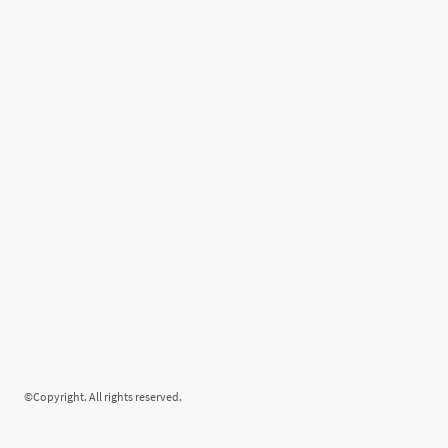
©Copyright. All rights reserved.