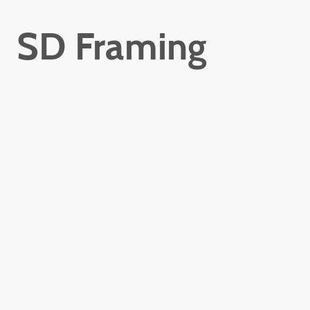
SD Framing