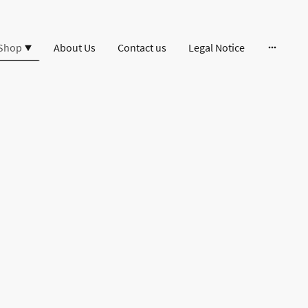
Shop
About Us
Contact us
Legal Notice