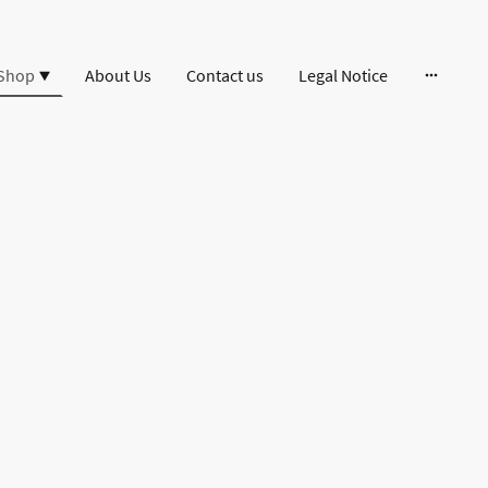
Shop
About Us
Contact us
Legal Notice