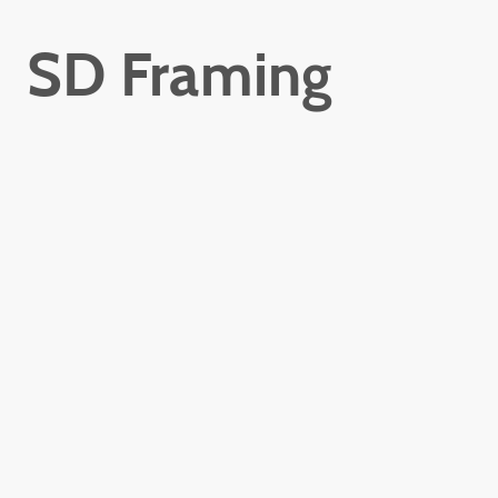
SD Framing